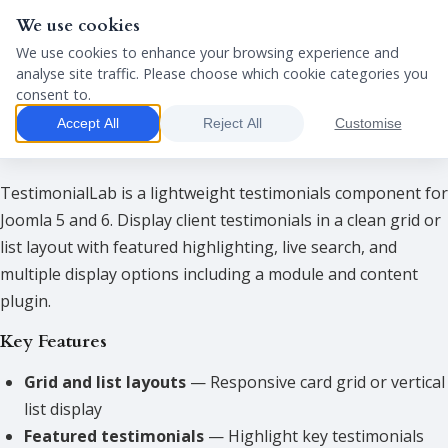
We use cookies
We use cookies to enhance your browsing experience and
analyse site traffic. Please choose which cookie categories you
consent to.
Package
Accept All
Reject All
Customise
TestimonialLab Demo
TestimonialLab is a lightweight testimonials component for
Joomla 5 and 6. Display client testimonials in a clean grid or
list layout with featured highlighting, live search, and
multiple display options including a module and content
plugin.
Key Features
Grid and list layouts
— Responsive card grid or vertical
list display
Featured testimonials
— Highlight key testimonials