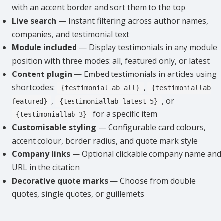
with an accent border and sort them to the top
Live search
— Instant filtering across author names,
companies, and testimonial text
Module included
— Display testimonials in any module
position with three modes: all, featured only, or latest
Content plugin
— Embed testimonials in articles using
shortcodes:
,
{testimoniallab all}
{testimoniallab
,
, or
featured}
{testimoniallab latest 5}
for a specific item
{testimoniallab 3}
Customisable styling
— Configurable card colours,
accent colour, border radius, and quote mark style
Company links
— Optional clickable company name and
URL in the citation
Decorative quote marks
— Choose from double
quotes, single quotes, or guillemets