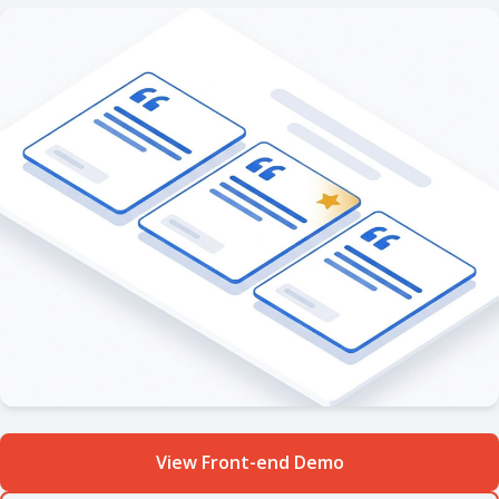
View Front-end Demo