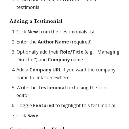
testimonial
Adding a Testimonial
Click
New
from the Testimonials list
Enter the
Author Name
(required)
Optionally add their
Role/Title
(e.g., "Managing
Director") and
Company
name
Add a
Company URL
if you want the company
name to link somewhere
Write the
Testimonial
text using the rich
editor
Toggle
Featured
to highlight this testimonial
Click
Save