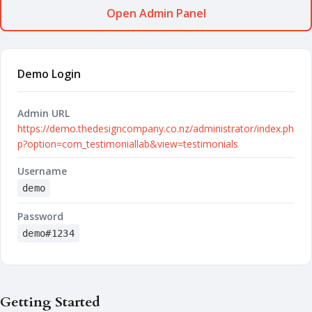
Open Admin Panel
Demo Login
Admin URL
https://demo.thedesigncompany.co.nz/administrator/index.ph
p?option=com_testimoniallab&view=testimonials
Username
demo
Password
demo#1234
Getting Started