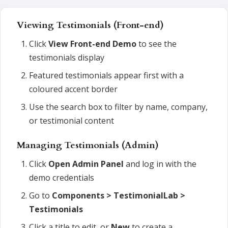
Viewing Testimonials (Front-end)
Click
View Front-end Demo
to see the
testimonials display
Featured testimonials appear first with a
coloured accent border
Use the search box to filter by name, company,
or testimonial content
Managing Testimonials (Admin)
Click
Open Admin Panel
and log in with the
demo credentials
Go to
Components > TestimonialLab >
Testimonials
Click a title to edit, or
New
to create a