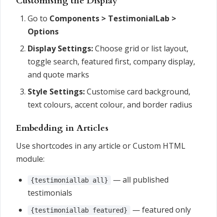
Customising the Display
Go to
Components > TestimonialLab >
Options
Display Settings:
Choose grid or list layout,
toggle search, featured first, company display,
and quote marks
Style Settings:
Customise card background,
text colours, accent colour, and border radius
Embedding in Articles
Use shortcodes in any article or Custom HTML
module:
— all published
{testimoniallab all}
testimonials
— featured only
{testimoniallab featured}