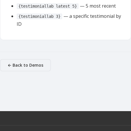
— 5 most recent
{testimoniallab latest 5}
— a specific testimonial by
{testimoniallab 3}
ID
← Back to Demos